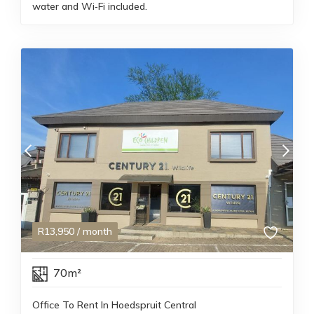
water and Wi‑Fi included.
R
13,950
/ month
70m²
Office To Rent In Hoedspruit Central