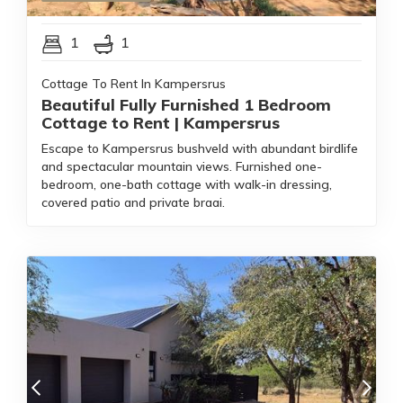
1
1
Cottage To Rent In Kampersrus
Beautiful Fully Furnished 1 Bedroom
Cottage to Rent | Kampersrus
Escape to Kampersrus bushveld with abundant birdlife
and spectacular mountain views. Furnished one-
bedroom, one-bath cottage with walk-in dressing,
covered patio and private braai.