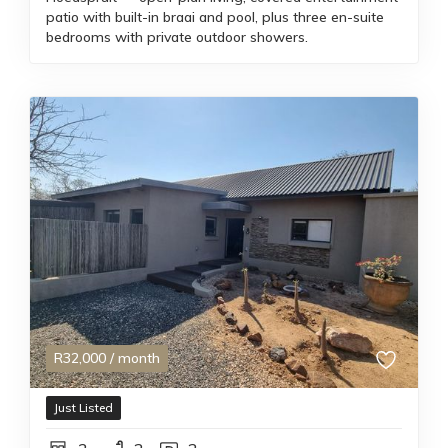
patio with built-in braai and pool, plus three en-suite
bedrooms with private outdoor showers.
R
32,000
/ month
Just Listed