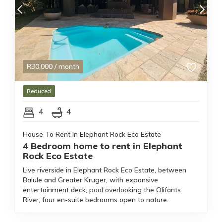
R
30,000
/ month
Reduced
4
4
House To Rent In Elephant Rock Eco Estate
4 Bedroom home to rent in Elephant
Rock Eco Estate
Live riverside in Elephant Rock Eco Estate, between
Balule and Greater Kruger, with expansive
entertainment deck, pool overlooking the Olifants
River; four en-suite bedrooms open to nature.