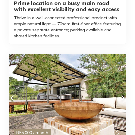
Prime location on a busy main road
with excellent visibility and easy access
Thrive in a well-connected professional precinct with
ample natural light — 70sqm first-floor office featuring
a private separate entrance; parking available and
shared kitchen facilities.
R
55,000
/ month