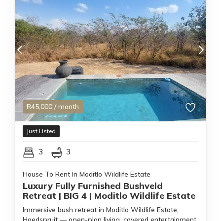
R
45,000
/ month
Just Listed
3
3
House To Rent In Moditlo Wildlife Estate
Luxury Fully Furnished Bushveld
Retreat | BIG 4 | Moditlo Wildlife Estate
Immersive bush retreat in Moditlo Wildlife Estate,
Hoedspruit — open-plan living, covered entertainment