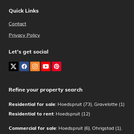
Quick Links
Contact
Privacy Policy
Let's get social
Refine your property search
Residential for sale
:
Hoedspruit (73)
,
Gravelotte (1)
Residential to rent
:
Hoedspruit (12)
Commercial for sale
:
Hoedspruit (6)
,
Ohrigstad (1)
,