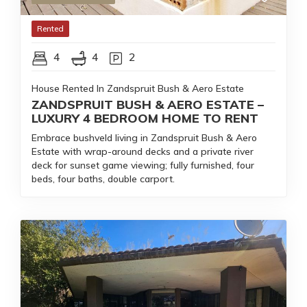
Rented
4
4
2
House Rented In Zandspruit Bush & Aero Estate
ZANDSPRUIT BUSH & AERO ESTATE –
LUXURY 4 BEDROOM HOME TO RENT
Embrace bushveld living in Zandspruit Bush & Aero
Estate with wrap-around decks and a private river
deck for sunset game viewing; fully furnished, four
beds, four baths, double carport.