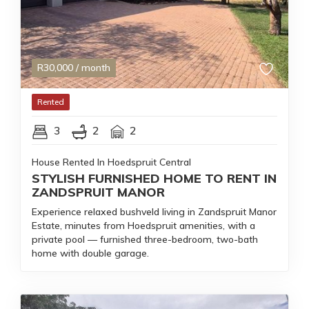
R
30,000
/ month
Rented
3
2
2
House Rented In Hoedspruit Central
STYLISH FURNISHED HOME TO RENT IN
ZANDSPRUIT MANOR
Experience relaxed bushveld living in Zandspruit Manor
Estate, minutes from Hoedspruit amenities, with a
private pool — furnished three-bedroom, two-bath
home with double garage.