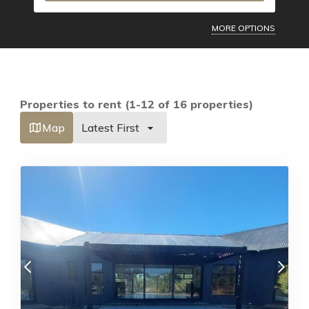
MORE OPTIONS
Properties to rent (1-12 of 16 properties)
Map
Latest First