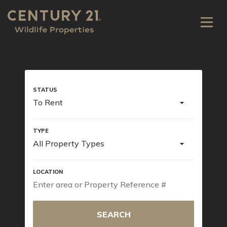
To Rent
All Property Types
SEARCH