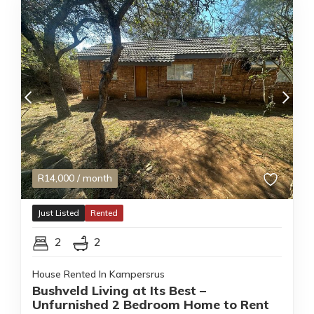
R
14,000
/ month
Just Listed
Rented
2
2
House Rented In Kampersrus
Bushveld Living at Its Best –
Unfurnished 2 Bedroom Home to Rent