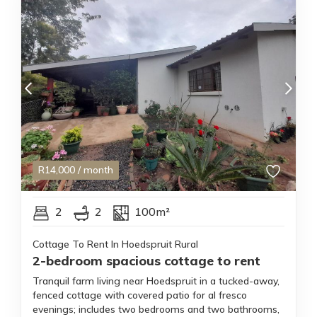
R
14,000
/ month
2
2
100m²
Cottage To Rent In Hoedspruit Rural
2-bedroom spacious cottage to rent
Tranquil farm living near Hoedspruit in a tucked-away,
fenced cottage with covered patio for al fresco
evenings; includes two bedrooms and two bathrooms,