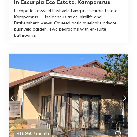
in Escarpia Eco Estate, Kampersrus
Escape to Lowveld bushveld living in Escarpia Estate,
Kampersrus — indigenous trees, birdlife and
Drakensberg views. Covered patio overlooks private
bushveld garden. Two bedrooms with en-suite
bathrooms.
R
16,950
/ month