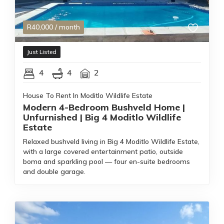
R
40,000
/ month
Just Listed
4
4
2
House To Rent In Moditlo Wildlife Estate
Modern 4-Bedroom Bushveld Home |
Unfurnished | Big 4 Moditlo Wildlife
Estate
Relaxed bushveld living in Big 4 Moditlo Wildlife Estate,
with a large covered entertainment patio, outside
boma and sparkling pool — four en-suite bedrooms
and double garage.