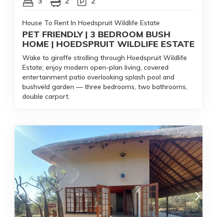
3
2
2
House To Rent In Hoedspruit Wildlife Estate
PET FRIENDLY | 3 BEDROOM BUSH
HOME | HOEDSPRUIT WILDLIFE ESTATE
Wake to giraffe strolling through Hoedspruit Wildlife
Estate; enjoy modern open-plan living, covered
entertainment patio overlooking splash pool and
bushveld garden — three bedrooms, two bathrooms,
double carport.