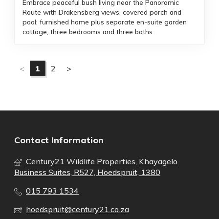
Embrace peaceful bush living near the Panoramic
Route with Drakensberg views, covered porch and
pool; furnished home plus separate en-suite garden
cottage, three bedrooms and three baths.
<
1
2
>
Contact Information
Century21 Wildlife Properties, Khayagelo
Business Suites, R527, Hoedspruit, 1380
015 793 1534
hoedspruit@century21.co.za