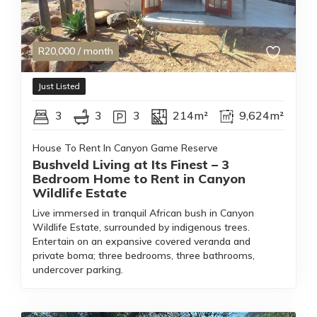
R
20,000
/ month
Just Listed
3
3
3
214m²
9,624m²
House To Rent In Canyon Game Reserve
Bushveld Living at Its Finest – 3
Bedroom Home to Rent in Canyon
Wildlife Estate
Live immersed in tranquil African bush in Canyon
Wildlife Estate, surrounded by indigenous trees.
Entertain on an expansive covered veranda and
private boma; three bedrooms, three bathrooms,
undercover parking.