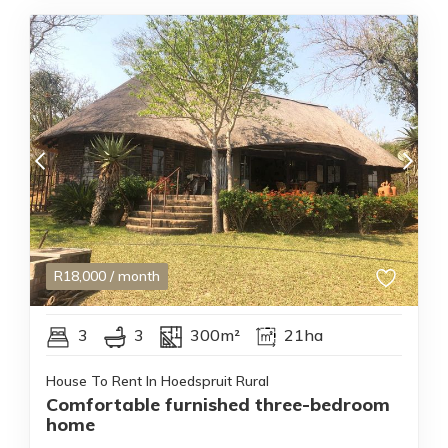
R
18,000
/ month
3
3
300m²
21ha
House To Rent In Hoedspruit Rural
Comfortable furnished three-bedroom
home