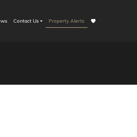
ews
Contact Us
Property Alerts