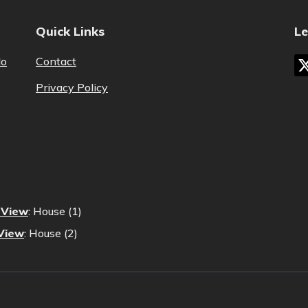
Quick Links
Le
lo
Contact
Privacy Policy
s View
:
House (1)
 View
:
House (2)