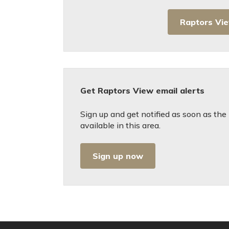
Raptors Vi
Get Raptors View email alerts
Sign up and get notified as soon as t
available in this area.
Sign up now