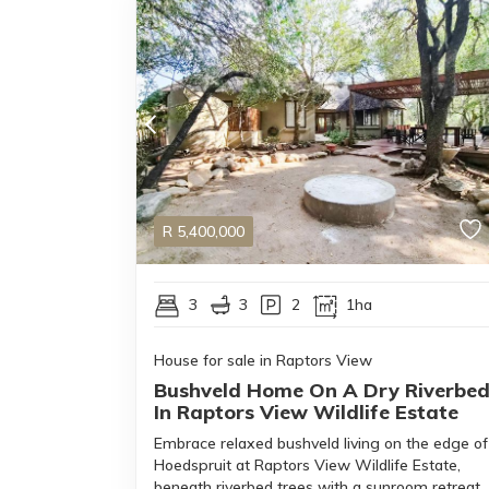
R
5,400,000
3
3
2
1ha
House for sale in Raptors View
Bushveld Home On A Dry Riverbe
In Raptors View Wildlife Estate
Embrace relaxed bushveld living on the edge of
Hoedspruit at Raptors View Wildlife Estate,
beneath riverbed trees with a sunroom retreat