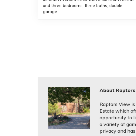
and three bedrooms, three baths, double
garage.
About Raptors
Raptors View is
Estate which of
opportunity to l
a variety of gam
privacy and has 