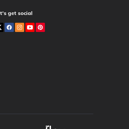
t's get social