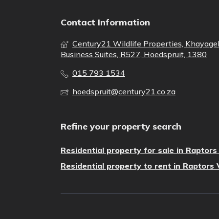
Contact Information
Century21 Wildlife Properties, Khayage
Business Suites, R527, Hoedspruit, 1380
015 793 1534
hoedspruit@century21.co.za
Refine your property search
Residential property for sale in Raptor
Residential property to rent in Raptors