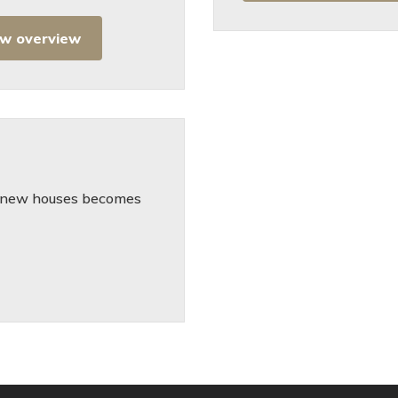
ew overview
he new houses becomes