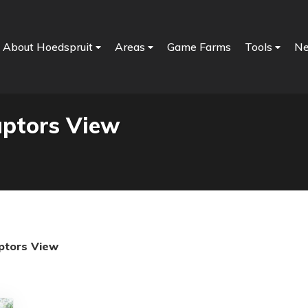
About Hoedspruit
Areas
Game Farms
Tools
N
aptors View
ptors View