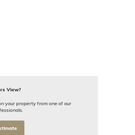
ors View?
on your property from one of our
fessionals.
stimate