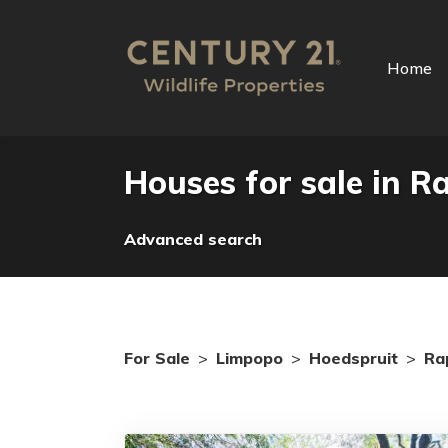
Home
Houses for sale in R
Advanced search
For Sale
>
Limpopo
>
Hoedspruit
>
Ra