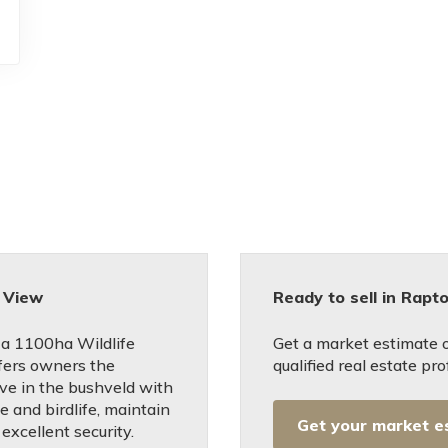
 View
Ready to sell in Rapt
 a 1100ha Wildlife
Get a market estimate 
fers owners the
qualified real estate pro
ive in the bushveld with
e and birdlife, maintain
Get your market e
excellent security.