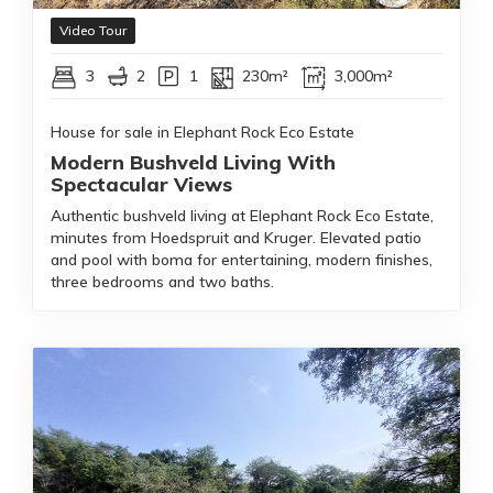
Video Tour
3
2
1
230m²
3,000m²
House for sale in Elephant Rock Eco Estate
Modern Bushveld Living With
Spectacular Views
Authentic bushveld living at Elephant Rock Eco Estate,
minutes from Hoedspruit and Kruger. Elevated patio
and pool with boma for entertaining, modern finishes,
three bedrooms and two baths.