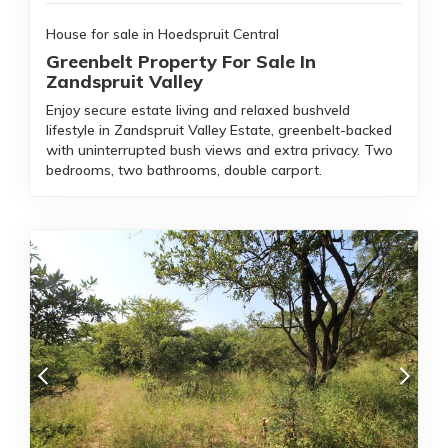
House for sale in Hoedspruit Central
Greenbelt Property For Sale In
Zandspruit Valley
Enjoy secure estate living and relaxed bushveld
lifestyle in Zandspruit Valley Estate, greenbelt-backed
with uninterrupted bush views and extra privacy. Two
bedrooms, two bathrooms, double carport.