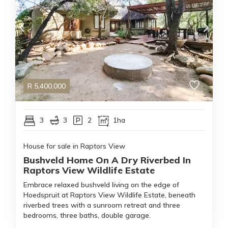
R
5,400,000
3
3
2
1ha
House for sale in Raptors View
Bushveld Home On A Dry Riverbed In
Raptors View Wildlife Estate
Embrace relaxed bushveld living on the edge of
Hoedspruit at Raptors View Wildlife Estate, beneath
riverbed trees with a sunroom retreat and three
bedrooms, three baths, double garage.