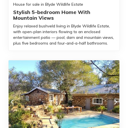
House for sale in Blyde Wildlife Estate
Stylish 5-bedroom Home With
Mountain Views
Enjoy relaxed bushveld living in Blyde Wildlife Estate,
with open-plan interiors flowing to an enclosed
entertainment patio — pool, dam and mountain views,
plus five bedrooms and four-and-a-half bathrooms.