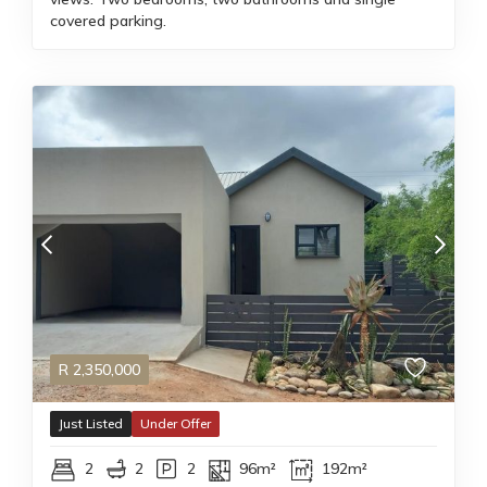
covered parking.
R
2,350,000
Just Listed
Under Offer
2
2
2
96m²
192m²