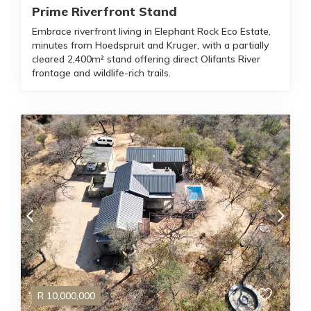
Prime Riverfront Stand
Embrace riverfront living in Elephant Rock Eco Estate,
minutes from Hoedspruit and Kruger, with a partially
cleared 2,400m² stand offering direct Olifants River
frontage and wildlife-rich trails.
R
10,000,000