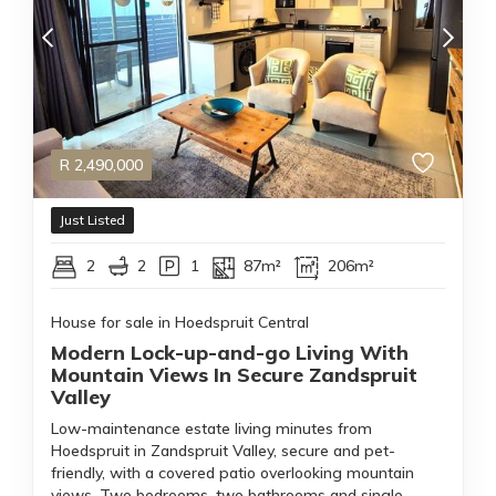
R
2,490,000
Just Listed
2
2
1
87m²
206m²
House for sale in Hoedspruit Central
Modern Lock-up-and-go Living With
Mountain Views In Secure Zandspruit
Valley
Low-maintenance estate living minutes from
Hoedspruit in Zandspruit Valley, secure and pet-
friendly, with a covered patio overlooking mountain
views. Two bedrooms, two bathrooms and single