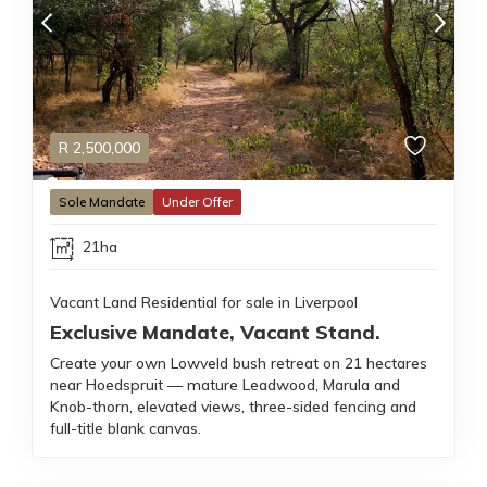
R
2,500,000
Sole Mandate
Under Offer
21ha
Vacant Land Residential for sale in Liverpool
Exclusive Mandate, Vacant Stand.
Create your own Lowveld bush retreat on 21 hectares
near Hoedspruit — mature Leadwood, Marula and
Knob-thorn, elevated views, three-sided fencing and
full-title blank canvas.