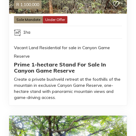
R
1,100,000
Sole Mandate
Under Offer
1ha
Vacant Land Residential for sale in Canyon Game
Reserve
Prime 1-hectare Stand For Sale In
Canyon Game Reserve
Create a private bushveld retreat at the foothills of the
mountain in exclusive Canyon Game Reserve, one-
hectare stand with panoramic mountain views and
game-driving access.