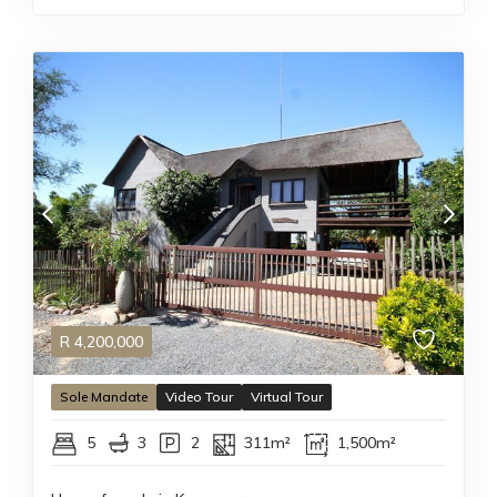
R
4,200,000
Sole Mandate
Video Tour
Virtual Tour
5
3
2
311m²
1,500m²