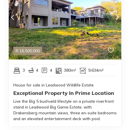
R
16,500,000
3
4
4
380m²
9,634m²
House for sale in Leadwood Wildlife Estate
Exceptional Property In Prime Location
Live the Big 5 bushveld lifestyle on a private riverfront
stand in Leadwood Big Game Estate, with
Drakensberg mountain views, three en-suite bedrooms
and an elevated entertainment deck with pool.