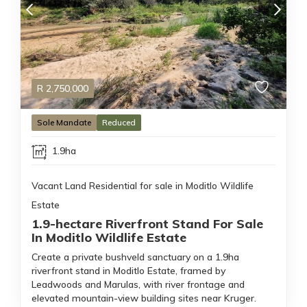
R
2,750,000
Sole Mandate
Reduced
1.9ha
Vacant Land Residential for sale in Moditlo Wildlife
Estate
1.9-hectare Riverfront Stand For Sale
In Moditlo Wildlife Estate
Create a private bushveld sanctuary on a 1.9ha
riverfront stand in Moditlo Estate, framed by
Leadwoods and Marulas, with river frontage and
elevated mountain-view building sites near Kruger.