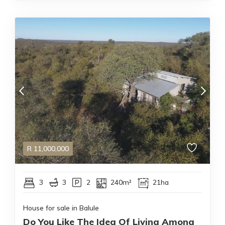
R
11,000,000
3
3
2
240m²
21ha
House for sale in Balule
Do You Like The Idea Of Living Among