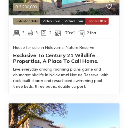
R
3,200,000
Sole Mandate
Video Tour
Virtual Tour
Under Offer
3
3
2
170m²
21ha
House for sale in Ndlovumzi Nature Reserve
Exclusive To Century 21 Wildlife
Properties, A Place To Call Home.
Live everyday among roaming plains game and
abundant birdlife in Ndlovumzi Nature Reserve, with
rock-built charm and resurfaced swimming pool —
three beds, three baths, double carport.