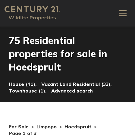
75 Residential
properties for sale in
Hoedspruit
House (41),
Vacant Land Residential (33),
Townhouse (1),
Advanced search
For Sale
>
Limpopo
>
Hoedspruit
>
Page 1 of 3