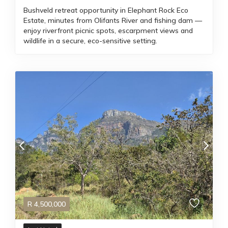
Bushveld retreat opportunity in Elephant Rock Eco
Estate, minutes from Olifants River and fishing dam —
enjoy riverfront picnic spots, escarpment views and
wildlife in a secure, eco-sensitive setting.
R
4,500,000