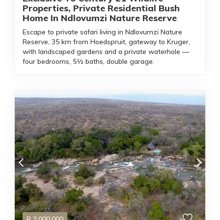
Properties, Private Residential Bush
Home In Ndlovumzi Nature Reserve
Escape to private safari living in Ndlovumzi Nature
Reserve, 35 km from Hoedspruit, gateway to Kruger,
with landscaped gardens and a private waterhole —
four bedrooms, 5½ baths, double garage.
R
3,000,000