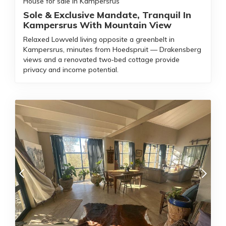
House for sale in Kampersrus
Sole & Exclusive Mandate, Tranquil In
Kampersrus With Mountain View
Relaxed Lowveld living opposite a greenbelt in
Kampersrus, minutes from Hoedspruit — Drakensberg
views and a renovated two‑bed cottage provide
privacy and income potential.