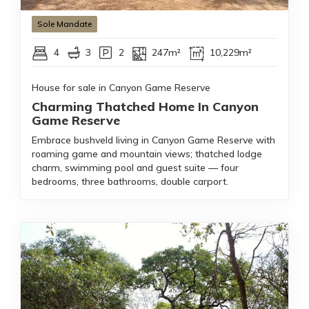
Sole Mandate
4
3
2
247m²
10,229m²
House for sale in Canyon Game Reserve
Charming Thatched Home In Canyon
Game Reserve
Embrace bushveld living in Canyon Game Reserve with
roaming game and mountain views; thatched lodge
charm, swimming pool and guest suite — four
bedrooms, three bathrooms, double carport.