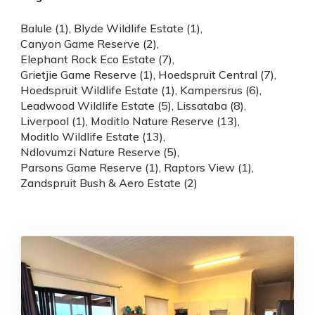
Balule (1)
,
Blyde Wildlife Estate (1)
,
Canyon Game Reserve (2)
,
Elephant Rock Eco Estate (7)
,
Grietjie Game Reserve (1)
,
Hoedspruit Central (7)
,
Hoedspruit Wildlife Estate (1)
,
Kampersrus (6)
,
Leadwood Wildlife Estate (5)
,
Lissataba (8)
,
Liverpool (1)
,
Moditlo Nature Reserve (13)
,
Moditlo Wildlife Estate (13)
,
Ndlovumzi Nature Reserve (5)
,
Parsons Game Reserve (1)
,
Raptors View (1)
,
Zandspruit Bush & Aero Estate (2)