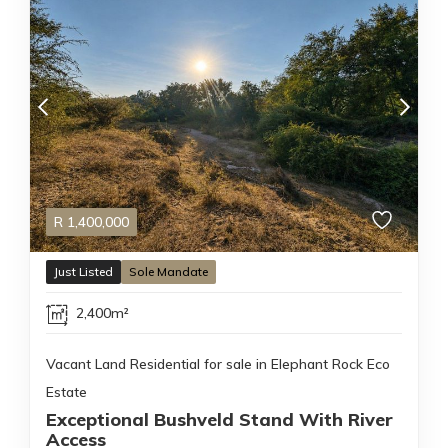
R
1,400,000
Just Listed
Sole Mandate
2,400m²
Vacant Land Residential for sale in Elephant Rock Eco
Estate
Exceptional Bushveld Stand With River
Access