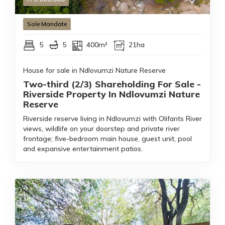
Sole Mandate
5
5
400m²
21ha
House for sale in Ndlovumzi Nature Reserve
Two-third (2/3) Shareholding For Sale -
Riverside Property In Ndlovumzi Nature
Reserve
Riverside reserve living in Ndlovumzi with Olifants River
views, wildlife on your doorstep and private river
frontage; five-bedroom main house, guest unit, pool
and expansive entertainment patios.