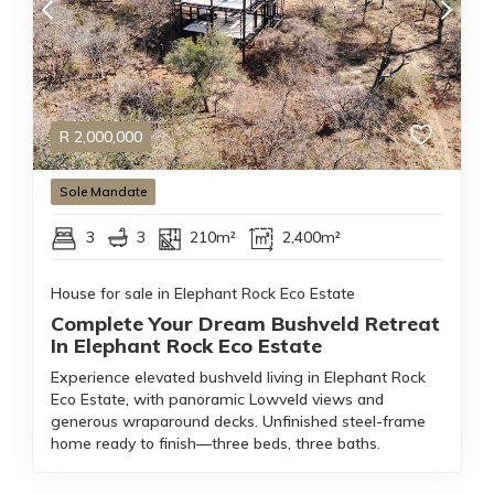
R
2,000,000
Sole Mandate
3
3
210m²
2,400m²
House for sale in Elephant Rock Eco Estate
Complete Your Dream Bushveld Retreat
In Elephant Rock Eco Estate
Experience elevated bushveld living in Elephant Rock
Eco Estate, with panoramic Lowveld views and
generous wraparound decks. Unfinished steel-frame
home ready to finish—three beds, three baths.