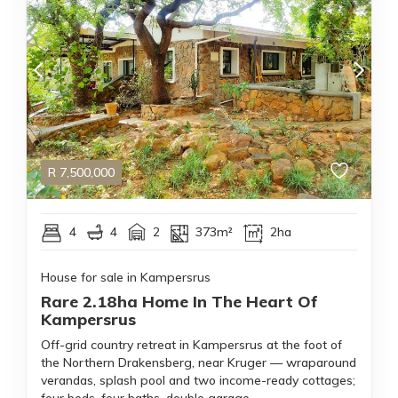
R
7,500,000
4
4
2
373m²
2ha
House for sale in Kampersrus
Rare 2.18ha Home In The Heart Of
Kampersrus
Off-grid country retreat in Kampersrus at the foot of
the Northern Drakensberg, near Kruger — wraparound
verandas, splash pool and two income-ready cottages;