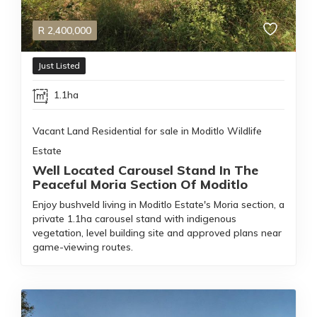
R
2,400,000
Just Listed
1.1ha
Vacant Land Residential for sale in Moditlo Wildlife
Estate
Well Located Carousel Stand In The
Peaceful Moria Section Of Moditlo
Enjoy bushveld living in Moditlo Estate's Moria section, a
private 1.1ha carousel stand with indigenous
vegetation, level building site and approved plans near
game-viewing routes.