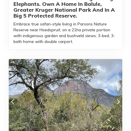
Elephants. Own A Home In Balule,
Greater Kruger National Park And In A
Big 5 Protected Reserve.
Embrace true safari-style living in Parsons Nature
Reserve near Hoedspruit, on a 21ha private portion
with indigenous garden and bushveld views; 3-bed, 3-
bath home with double carport.