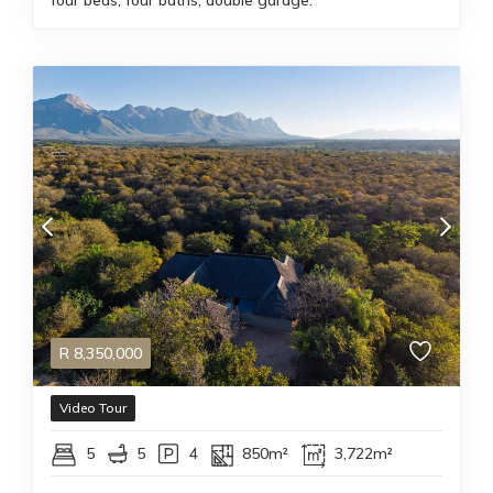
four beds, four baths, double garage.
R
8,350,000
Video Tour
5
5
4
850m²
3,722m²