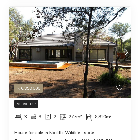
R
6,950,000
Video Tour
3
3
2
277m²
8,810m²
House for sale in Moditlo Wildlife Estate