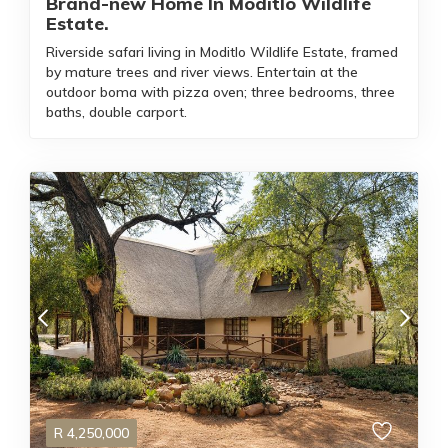
Brand-new Home In Moditlo Wildlife
Estate.
Riverside safari living in Moditlo Wildlife Estate, framed
by mature trees and river views. Entertain at the
outdoor boma with pizza oven; three bedrooms, three
baths, double carport.
R
4,250,000