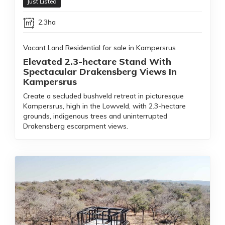
Just Listed
2.3ha
Vacant Land Residential for sale in Kampersrus
Elevated 2.3-hectare Stand With
Spectacular Drakensberg Views In
Kampersrus
Create a secluded bushveld retreat in picturesque
Kampersrus, high in the Lowveld, with 2.3-hectare
grounds, indigenous trees and uninterrupted
Drakensberg escarpment views.