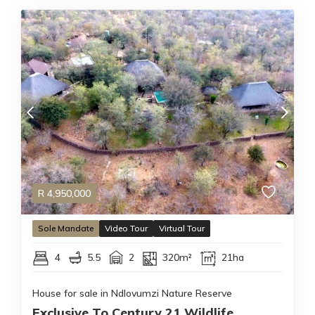
R
4,950,000
Sole Mandate
Video Tour
Virtual Tour
4
5.5
2
320m²
21ha
House for sale in Ndlovumzi Nature Reserve
Exclusive To Century 21 Wildlife