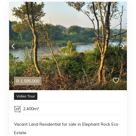
R
1,595,000
Video Tour
2,400m²
Vacant Land Residential for sale in Elephant Rock Eco
Estate