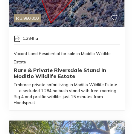
R
3,960,000
1.284ha
Vacant Land Residential for sale in Moditlo Wildlife
Estate
Rare & Private Riversdale Stand In
Moditlo Wildlife Estate
Embrace private safari living in Moditlo Wildlife Estate
— a secluded 1.284 ha bush stand with free-roaming
Big 4 and prolific wildlife, just 15 minutes from
Hoedspruit.