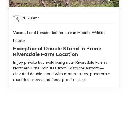
20,283m²
Vacant Land Residential for sale in Moditlo Wildlife
Estate
Exceptional Double Stand In Prime
Riversdale Farm Location
Enjoy private bushveld living near Riversdale Farm’s
Northern Gate, minutes from Eastgate Airport —
elevated double stand with mature trees, panoramic
mountain views and flood‑proof access.