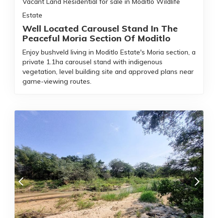
Vacant Land Residential for sale in Moditlo Wildlife
Estate
Well Located Carousel Stand In The
Peaceful Moria Section Of Moditlo
Enjoy bushveld living in Moditlo Estate's Moria section, a
private 1.1ha carousel stand with indigenous
vegetation, level building site and approved plans near
game-viewing routes.