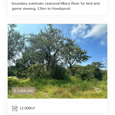
boundary overlooks seasonal Mbezi River for bird and
game viewing, 12km to Hoedspruit.
R
2,400,000
12,000m²