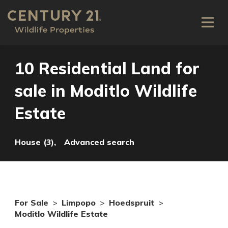
10 Residential Land for
sale in Moditlo Wildlife
Estate
House (3),
Advanced search
For Sale
>
Limpopo
>
Hoedspruit
>
Moditlo Wildlife Estate