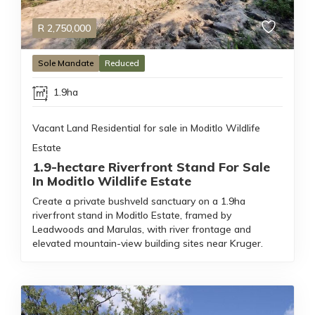
R
2,750,000
Sole Mandate
Reduced
1.9ha
Vacant Land Residential for sale in Moditlo Wildlife
Estate
1.9-hectare Riverfront Stand For Sale
In Moditlo Wildlife Estate
Create a private bushveld sanctuary on a 1.9ha
riverfront stand in Moditlo Estate, framed by
Leadwoods and Marulas, with river frontage and
elevated mountain-view building sites near Kruger.