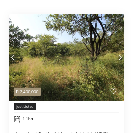
R
2,400,000
Just Listed
1.1ha