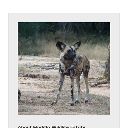
About Moditlo Wildlife Estate