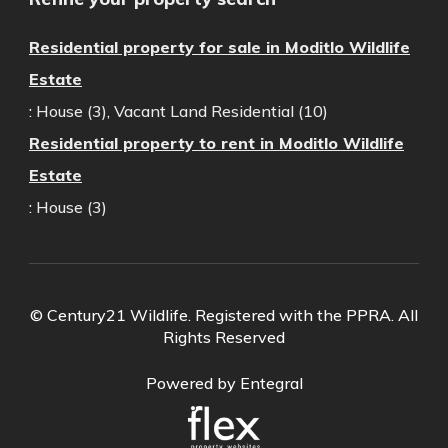
Residential property for sale in Moditlo Wildlife
Estate
:
House (3)
,
Vacant Land Residential (10)
Residential property to rent in Moditlo Wildlife
Estate
:
House (3)
© Century21 Wildlife. Registered with the PPRA. All
Rights Reserved
Powered by Entegral