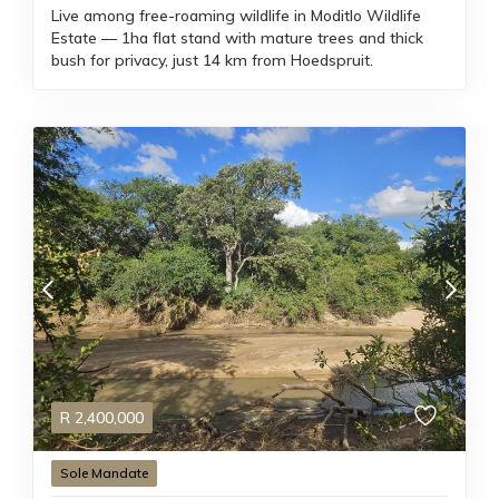
Live among free-roaming wildlife in Moditlo Wildlife
Estate — 1ha flat stand with mature trees and thick
bush for privacy, just 14 km from Hoedspruit.
R
2,400,000
Sole Mandate