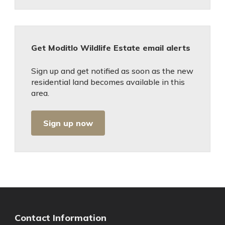
Get Moditlo Wildlife Estate email alerts
Sign up and get notified as soon as the new
residential land becomes available in this
area.
Sign up now
Contact Information