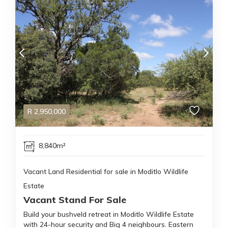
R
2,950,000
8,840m²
Vacant Land Residential for sale in Moditlo Wildlife
Estate
Vacant Stand For Sale
Build your bushveld retreat in Moditlo Wildlife Estate
with 24-hour security and Big 4 neighbours. Eastern