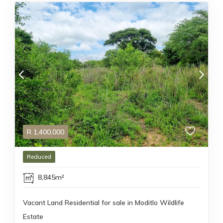
R
1,400,000
Reduced
8,845m²
Vacant Land Residential for sale in Moditlo Wildlife
Estate