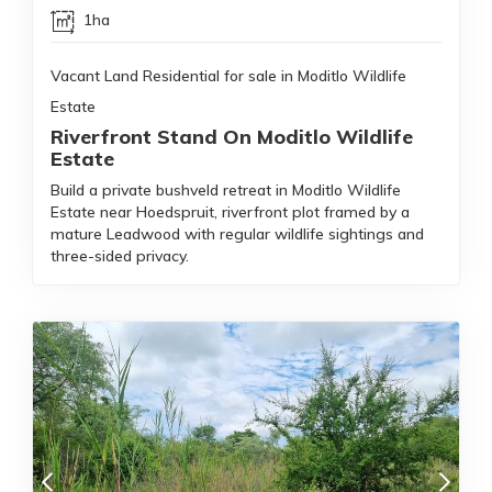
1ha
Vacant Land Residential for sale in Moditlo Wildlife
Estate
Riverfront Stand On Moditlo Wildlife
Estate
Build a private bushveld retreat in Moditlo Wildlife
Estate near Hoedspruit, riverfront plot framed by a
mature Leadwood with regular wildlife sightings and
three-sided privacy.