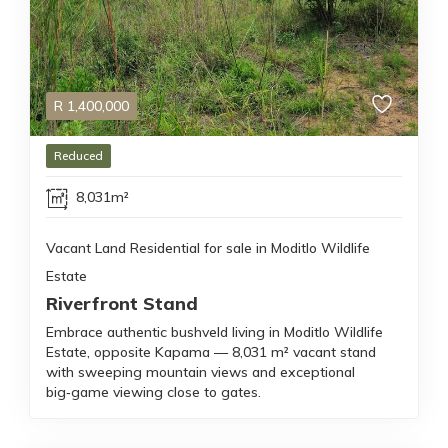
R
1,400,000
Reduced
8,031m²
Vacant Land Residential for sale in Moditlo Wildlife
Estate
Riverfront Stand
Embrace authentic bushveld living in Moditlo Wildlife
Estate, opposite Kapama — 8,031 m² vacant stand
with sweeping mountain views and exceptional
big‑game viewing close to gates.