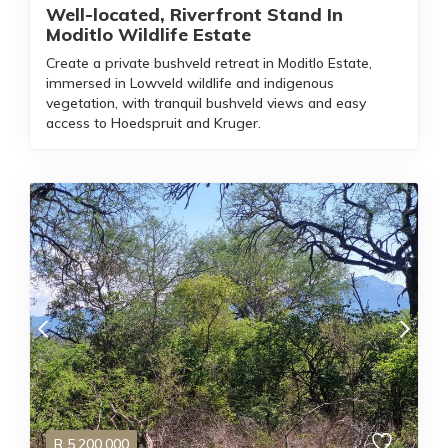
Well-located, Riverfront Stand In
Moditlo Wildlife Estate
Create a private bushveld retreat in Moditlo Estate,
immersed in Lowveld wildlife and indigenous
vegetation, with tranquil bushveld views and easy
access to Hoedspruit and Kruger.
R
5,200,000