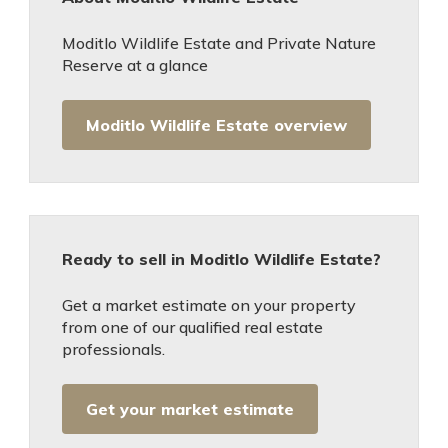
Moditlo Wildlife Estate and Private Nature
Reserve at a glance
Moditlo Wildlife Estate overview
Ready to sell in Moditlo Wildlife Estate?
Get a market estimate on your property
from one of our qualified real estate
professionals.
Get your market estimate