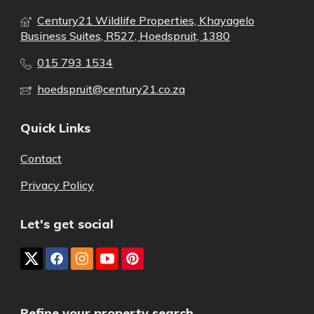
Century21 Wildlife Properties, Khayagelo
Business Suites, R527, Hoedspruit, 1380
015 793 1534
hoedspruit@century21.co.za
Quick Links
Contact
Privacy Policy
Let's get social
Refine your property search