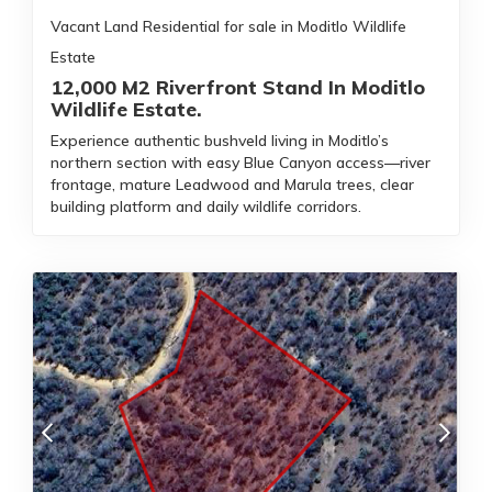
Vacant Land Residential for sale in Moditlo Wildlife
Estate
12,000 M2 Riverfront Stand In Moditlo
Wildlife Estate.
Experience authentic bushveld living in Moditlo’s
northern section with easy Blue Canyon access—river
frontage, mature Leadwood and Marula trees, clear
building platform and daily wildlife corridors.