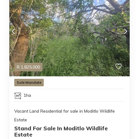
R
1,825,000
Sole Mandate
1ha
Vacant Land Residential for sale in Moditlo Wildlife
Estate
Stand For Sale In Moditlo Wildlife
Estate